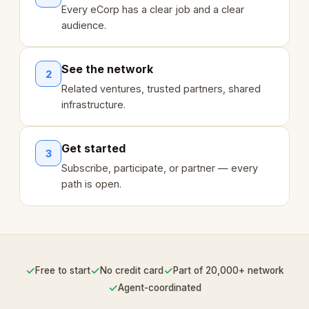
Every eCorp has a clear job and a clear
audience.
See the network
2
Related ventures, trusted partners, shared
infrastructure.
Get started
3
Subscribe, participate, or partner — every
path is open.
✓
✓
✓
Free to start
No credit card
Part of 20,000+ network
✓
Agent-coordinated