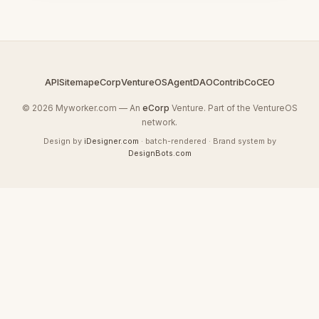
API
Sitemap
eCorp
VentureOS
AgentDAO
Contrib
CoCEO
© 2026 Myworker.com — An
eCorp
Venture. Part of the VentureOS
network.
Design by
iDesigner.com
· batch-rendered · Brand system by
DesignBots.com