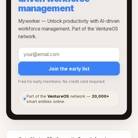
management
Myworker — Unlock productivity with AI-driven
workforce management. Part of the VentureOS
network.
Join the early list
Free for early members. No credit card required.
Part of the
VentureOS
network —
20,000+
●
smart entities online.