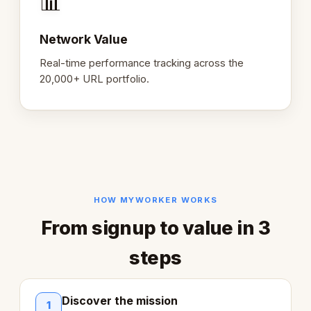
📊
Network Value
Real-time performance tracking across the
20,000+ URL portfolio.
HOW MYWORKER WORKS
From signup to value in 3
steps
Discover the mission
1