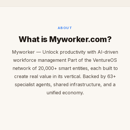
ABOUT
What is Myworker.com?
Myworker — Unlock productivity with AI-driven
workforce management Part of the VentureOS
network of 20,000+ smart entities, each built to
create real value in its vertical. Backed by 63+
specialist agents, shared infrastructure, and a
unified economy.