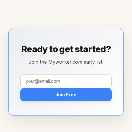
Ready to get started?
Join the Myworker.com early list.
Join Free