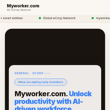
Myworker.com
An eCorp Venture
smart entities
●
Global eCorp Network
●
myworker ne
GENERAL · ECORP
Now accepting early members
Myworker.com.
Unlock
productivity with AI-
driven workforce