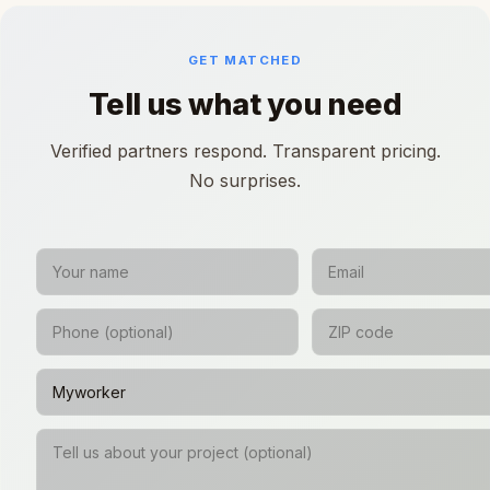
GET MATCHED
Tell us what you need
Verified partners respond. Transparent pricing.
No surprises.