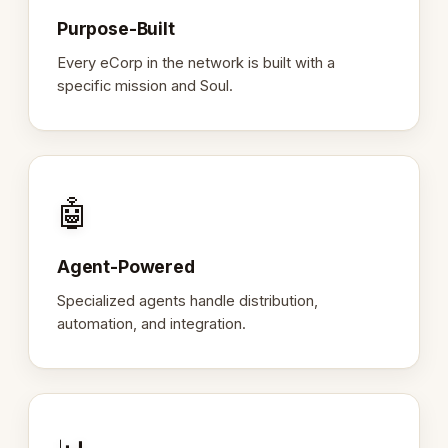
Purpose-Built
Every eCorp in the network is built with a
specific mission and Soul.
🤖
Agent-Powered
Specialized agents handle distribution,
automation, and integration.