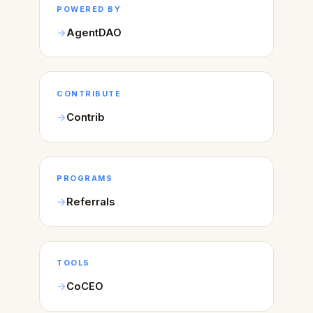
POWERED BY
AgentDAO
CONTRIBUTE
Contrib
PROGRAMS
Referrals
TOOLS
CoCEO