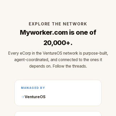
EXPLORE THE NETWORK
Myworker.com is one of
20,000+.
Every eCorp in the VentureOS network is purpose-built,
agent-coordinated, and connected to the ones it
depends on. Follow the threads.
MANAGED BY
VentureOS