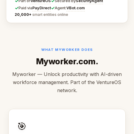
✓
✓
VentureOS
SecurityAgent
Part of
Secured by
✓
✓
PayDirect
VBot.com
Paid via
Agent:
20,000+
smart entities online
WHAT MYWORKER DOES
Myworker.com.
Myworker — Unlock productivity with AI-driven
workforce management. Part of the VentureOS
network.
🎯